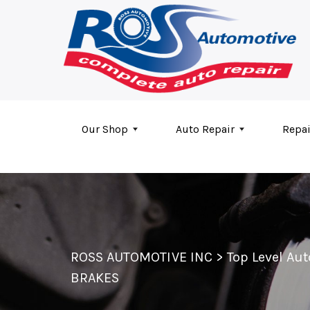
Skip to main content
Our Shop
Auto Repair
Repai
ROSS AUTOMOTIVE INC
>
Top Level Au
BRAKES