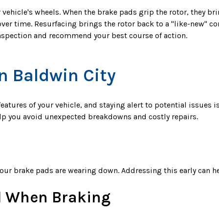
r vehicle's wheels. When the brake pads grip the rotor, they br
over time. Resurfacing brings the rotor back to a "like-new" 
inspection and recommend your best course of action.
n Baldwin City
eatures of your vehicle, and staying alert to potential issues
elp you avoid unexpected breakdowns and costly repairs.
t your brake pads are wearing down. Addressing this early can
l When Braking