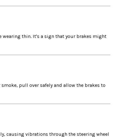
 wearing thin. It's a sign that your brakes might
 smoke, pull over safely and allow the brakes to
ly, causing vibrations through the steering wheel