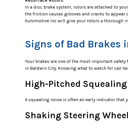
Resurface Rotors
In a disc brake system, rotors are attached to you
the friction causes grooves and cracks to appear 
Automotive Inc will give your rotors a thorough 
Signs of Bad Brakes i
Your brakes are one of the most important safety f
in Baldwin City. Knowing what to watch for can h
High-Pitched Squealing
A squealing noise is often an early indicator tha
Shaking Steering Whee