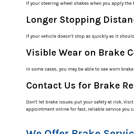
If your steering wheel shakes when you apply the b
Longer Stopping Distan
If your vehicle doesn’t stop as quickly as it shoul
Visible Wear on Brake
In some cases, you may be able to see worn brake 
Contact Us for Brake Re
Don't let brake issues put your safety at risk. Vis
appointment online for fast, reliable service you c
We Offer Brake Servi