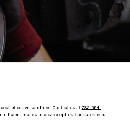
 cost-effective solutions. Contact us at
785-594-
d efficient repairs to ensure optimal performance.