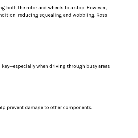
ing both the rotor and wheels to a stop. However,
condition, reducing squealing and wobbling. Ross
 is key—especially when driving through busy areas
 help prevent damage to other components.