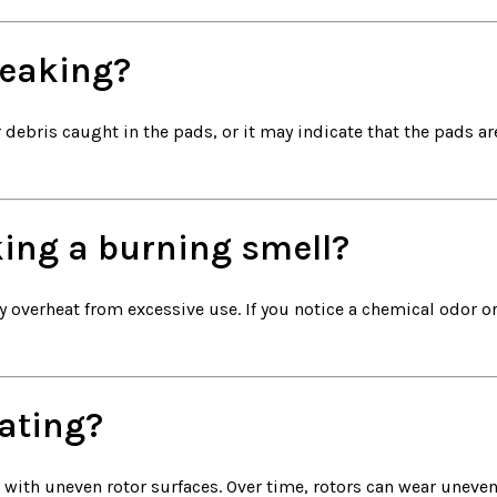
eaking?
ebris caught in the pads, or it may indicate that the pads are
ing a burning smell?
 overheat from excessive use. If you notice a chemical odor or
ating?
 with uneven rotor surfaces. Over time, rotors can wear uneven