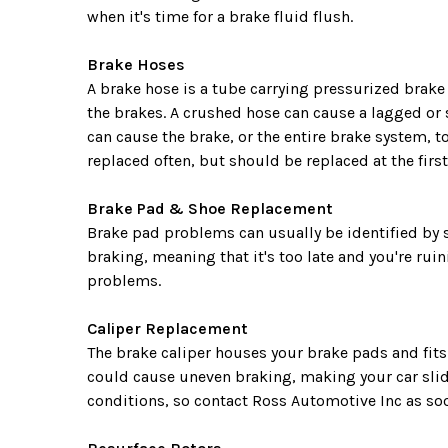
when it's time for a brake fluid flush.
Brake Hoses
A brake hose is a tube carrying pressurized brake 
the brakes. A crushed hose can cause a lagged or 
can cause the brake, or the entire brake system, to
replaced often, but should be replaced at the first
Brake Pad & Shoe Replacement
Brake pad problems can usually be identified by 
braking, meaning that it's too late and you're ru
problems.
Caliper Replacement
The brake caliper houses your brake pads and fits
could cause uneven braking, making your car slide
conditions, so contact Ross Automotive Inc as soo