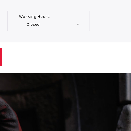
Working Hours
Closed
Follow Us