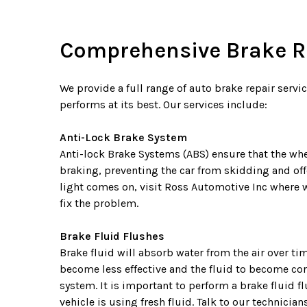
Comprehensive Brake Re
We provide a full range of auto brake repair servi
performs at its best. Our services include:
Anti-Lock Brake System
Anti-lock Brake Systems (ABS) ensure that the whe
braking, preventing the car from skidding and offe
light comes on, visit Ross Automotive Inc where 
fix the problem.
Brake Fluid Flushes
Brake fluid will absorb water from the air over t
become less effective and the fluid to become co
system. It is important to perform a brake fluid fl
vehicle is using fresh fluid. Talk to our technici