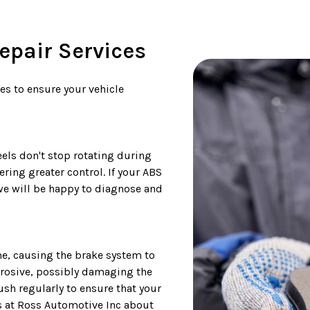
pair Services
ces to ensure your vehicle
els don't stop rotating during
ring greater control. If your ABS
we will be happy to diagnose and
ime, causing the brake system to
rrosive, possibly damaging the
ush regularly to ensure that your
ans at Ross Automotive Inc about