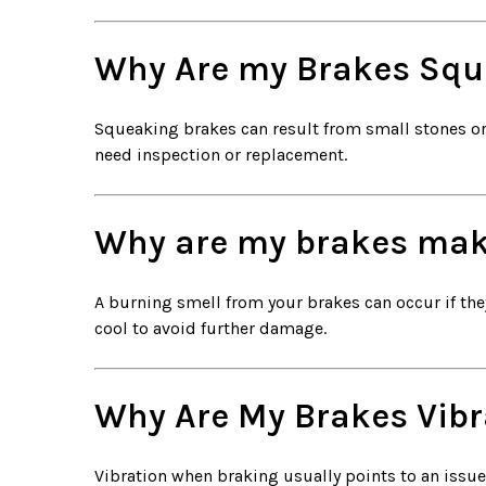
Why Are my Brakes Squ
Squeaking brakes can result from small stones or d
need inspection or replacement.
Why are my brakes mak
A burning smell from your brakes can occur if they
cool to avoid further damage.
Why Are My Brakes Vibr
Vibration when braking usually points to an issue