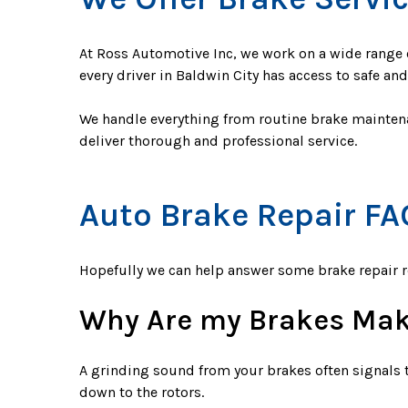
At Ross Automotive Inc, we work on a wide range o
every driver in Baldwin City has access to safe an
We handle everything from routine brake maintena
deliver thorough and professional service.
Auto Brake Repair FA
Hopefully we can help answer some brake repair 
Why Are my Brakes Mak
A grinding sound from your brakes often signals t
down to the rotors.