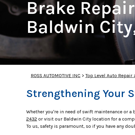
Brake Repair
Baldwin City
ROSS AUTOMOTIVE INC
>
Top Level Auto Repair
Strengthening Your 
Whether you're in need of swift maintenance or a b
2432
or visit our Baldwin City location for a com
To us, safety is paramount, so if you have any do