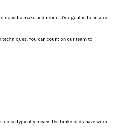
ur specific make and model. Our goal is to ensure
n techniques. You can count on our team to
is noise typically means the brake pads have worn