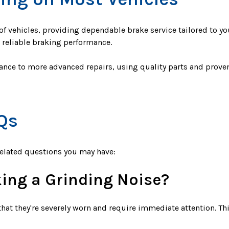
f vehicles, providing dependable brake service tailored to yo
d reliable braking performance.
nce to more advanced repairs, using quality parts and prove
Qs
related questions you may have:
ing a Grinding Noise?
hat they're severely worn and require immediate attention. Th