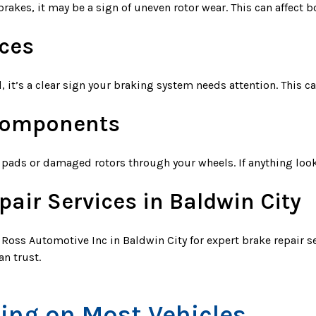
rakes, it may be a sign of uneven rotor wear. This can affect b
ces
d, it’s a clear sign your braking system needs attention. This c
 Components
pads or damaged rotors through your wheels. If anything looks
pair Services in Baldwin City
it Ross Automotive Inc in Baldwin City for expert brake repair s
an trust.
cing on Most Vehicles