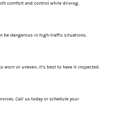
oth comfort and control while driving.
an be dangerous in high-traffic situations.
 worn or uneven, it’s best to have it inspected.
ervices. Call us today or schedule your