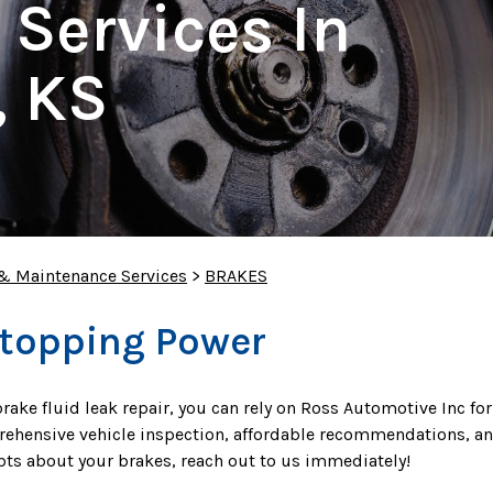
 Services In
, KS
 & Maintenance Services
>
BRAKES
Stopping Power
rake fluid leak repair, you can rely on Ross Automotive Inc for
prehensive vehicle inspection, affordable recommendations, an
ubts about your brakes, reach out to us immediately!