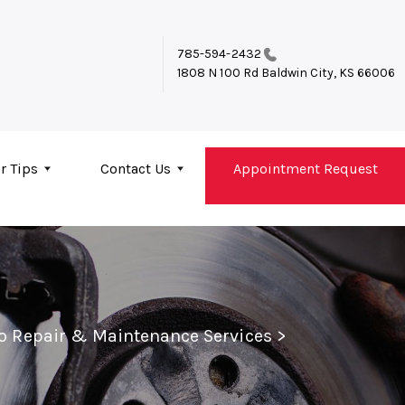
785-594-2432
1808 N 100 Rd
Baldwin City, KS 66006
r Tips
Contact Us
Appointment Request
to Repair & Maintenance Services
>