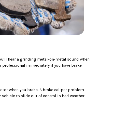
you'll hear a grinding metal-on-metal sound when
ir professional immediately if you have brake
 rotor when you brake. A brake caliper problem
vehicle to slide out of control in bad weather