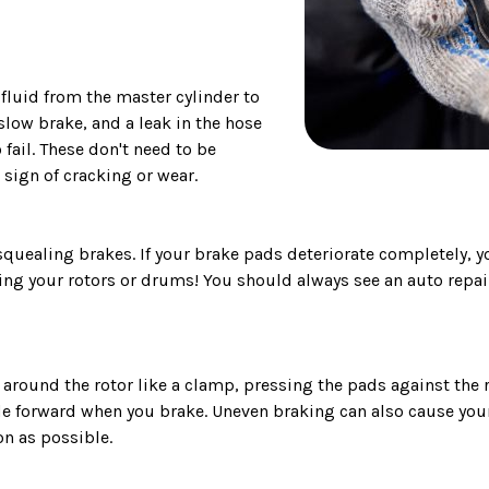
fluid from the master cylinder to
slow brake, and a leak in the hose
 fail. These don't need to be
 sign of cracking or wear.
squealing brakes. If your brake pads deteriorate completely, 
ining your rotors or drums! You should always see an auto repa
 around the rotor like a clamp, pressing the pads against the
 forward when you brake. Uneven braking can also cause your 
n as possible.