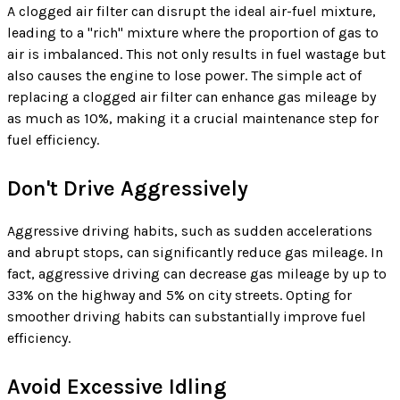
A clogged air filter can disrupt the ideal air-fuel mixture,
leading to a "rich" mixture where the proportion of gas to
air is imbalanced. This not only results in fuel wastage but
also causes the engine to lose power. The simple act of
replacing a clogged air filter can enhance gas mileage by
as much as 10%, making it a crucial maintenance step for
fuel efficiency.
Don't Drive Aggressively
Aggressive driving habits, such as sudden accelerations
and abrupt stops, can significantly reduce gas mileage. In
fact, aggressive driving can decrease gas mileage by up to
33% on the highway and 5% on city streets. Opting for
smoother driving habits can substantially improve fuel
efficiency.
Avoid Excessive Idling