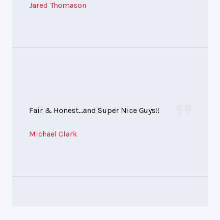
Jared Thomason
Fair & Honest...and Super Nice Guys!!
Michael Clark