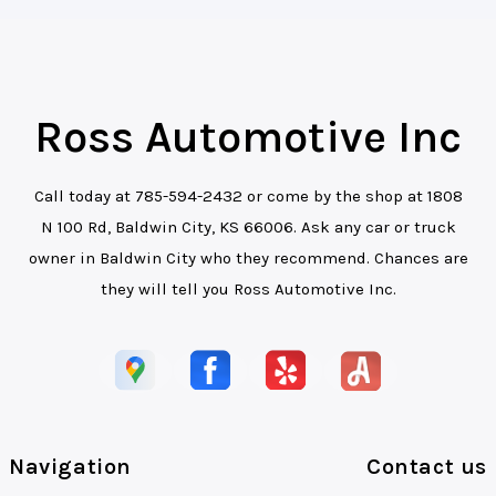
Ross Automotive Inc
Call today at
785-594-2432
or come by the shop at 1808
N 100 Rd, Baldwin City, KS 66006. Ask any car or truck
owner in Baldwin City who they recommend. Chances are
they will tell you Ross Automotive Inc.
Navigation
Contact us