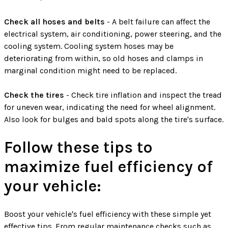
Check all hoses and belts
- A belt failure can affect the
electrical system, air conditioning, power steering, and the
cooling system. Cooling system hoses may be
deteriorating from within, so old hoses and clamps in
marginal condition might need to be replaced.
Check the tires
- Check tire inflation and inspect the tread
for uneven wear, indicating the need for wheel alignment.
Also look for bulges and bald spots along the tire's surface.
Follow these tips to
maximize fuel efficiency of
your vehicle:
Boost your vehicle's fuel efficiency with these simple yet
effective tips. From regular maintenance checks such as