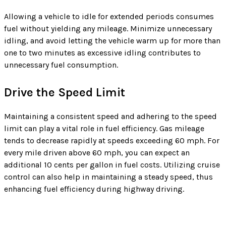
Allowing a vehicle to idle for extended periods consumes
fuel without yielding any mileage. Minimize unnecessary
idling, and avoid letting the vehicle warm up for more than
one to two minutes as excessive idling contributes to
unnecessary fuel consumption.
Drive the Speed Limit
Maintaining a consistent speed and adhering to the speed
limit can play a vital role in fuel efficiency. Gas mileage
tends to decrease rapidly at speeds exceeding 60 mph. For
every mile driven above 60 mph, you can expect an
additional 10 cents per gallon in fuel costs. Utilizing cruise
control can also help in maintaining a steady speed, thus
enhancing fuel efficiency during highway driving.