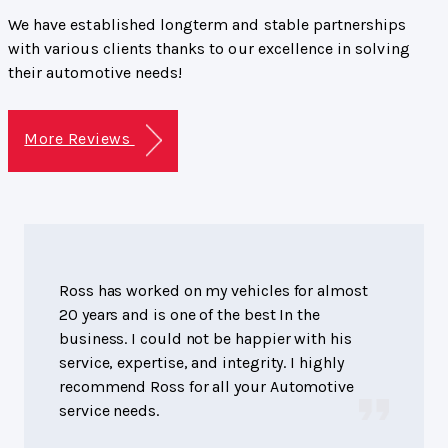
We have established longterm and stable partnerships
with various clients thanks to our excellence in solving
their automotive needs!
More Reviews
Ross has worked on my vehicles for almost
20 years and is one of the best In the
business. I could not be happier with his
service, expertise, and integrity. I highly
recommend Ross for all your Automotive
service needs.