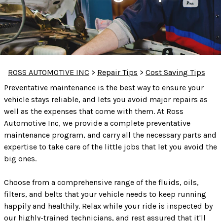
ROSS AUTOMOTIVE INC
>
Repair Tips
>
Cost Saving Tips
Preventative maintenance is the best way to ensure your
vehicle stays reliable, and lets you avoid major repairs as
well as the expenses that come with them. At Ross
Automotive Inc, we provide a complete preventative
maintenance program, and carry all the necessary parts and
expertise to take care of the little jobs that let you avoid the
big ones.
Choose from a comprehensive range of the fluids, oils,
filters, and belts that your vehicle needs to keep running
happily and healthily. Relax while your ride is inspected by
our highly-trained technicians, and rest assured that it'll