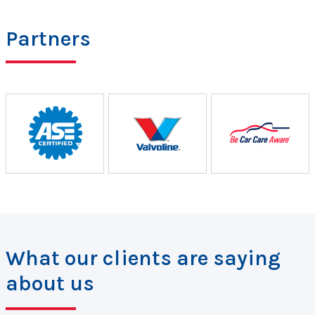
Partners
What our clients are saying
about us