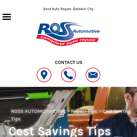
Skip to main content
Best Auto Repair, Baldwin City
CONTACT US
ROSS AUTOMOTIVE INC
>
Repair Tips
>
Cost Saving
Tips
Cost Savings Tips