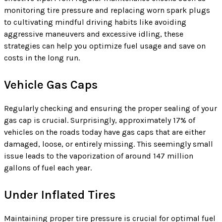
monitoring tire pressure and replacing worn spark plugs
to cultivating mindful driving habits like avoiding
aggressive maneuvers and excessive idling, these
strategies can help you optimize fuel usage and save on
costs in the long run.
Vehicle Gas Caps
Regularly checking and ensuring the proper sealing of your
gas cap is crucial. Surprisingly, approximately 17% of
vehicles on the roads today have gas caps that are either
damaged, loose, or entirely missing. This seemingly small
issue leads to the vaporization of around 147 million
gallons of fuel each year.
Under Inflated Tires
Maintaining proper tire pressure is crucial for optimal fuel