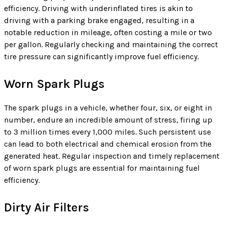
efficiency. Driving with underinflated tires is akin to
driving with a parking brake engaged, resulting in a
notable reduction in mileage, often costing a mile or two
per gallon. Regularly checking and maintaining the correct
tire pressure can significantly improve fuel efficiency.
Worn Spark Plugs
The spark plugs in a vehicle, whether four, six, or eight in
number, endure an incredible amount of stress, firing up
to 3 million times every 1,000 miles. Such persistent use
can lead to both electrical and chemical erosion from the
generated heat. Regular inspection and timely replacement
of worn spark plugs are essential for maintaining fuel
efficiency.
Dirty Air Filters