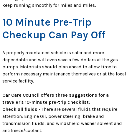
keep running smoothly for miles and miles.
10 Minute Pre-Trip
Checkup Can Pay Off
A properly maintained vehicle is safer and more
dependable and will even save a few dollars at the gas
pumps. Motorists should plan ahead to allow time to
perform necessary maintenance themselves or at the local
service facility.
Car Care Council offers three suggestions for a
traveler's 10-minute pre-trip checklist:
Check all fluids
- There are several fluids that require
attention: Engine Oil, power steering, brake and
transmission fluids, and windshield washer solvent and
antifreeze/coolant.