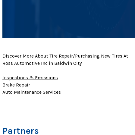
Discover More About Tire Repair/Purchasing New Tires At
Ross Automotive Inc in Baldwin City
Inspections & Emissions
Brake Repair
Auto Maintenance Services
Partners