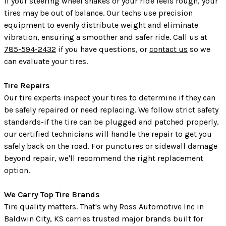
If your steering wheel shakes or your ride feels rough, your
tires may be out of balance. Our techs use precision
equipment to evenly distribute weight and eliminate
vibration, ensuring a smoother and safer ride. Call us at
785-594-2432
if you have questions, or
contact us
so we
can evaluate your tires.
Tire Repairs
Our tire experts inspect your tires to determine if they can
be safely repaired or need replacing. We follow strict safety
standards-if the tire can be plugged and patched properly,
our certified technicians will handle the repair to get you
safely back on the road. For punctures or sidewall damage
beyond repair, we'll recommend the right replacement
option.
We Carry Top Tire Brands
Tire quality matters. That's why Ross Automotive Inc in
Baldwin City, KS carries trusted major brands built for