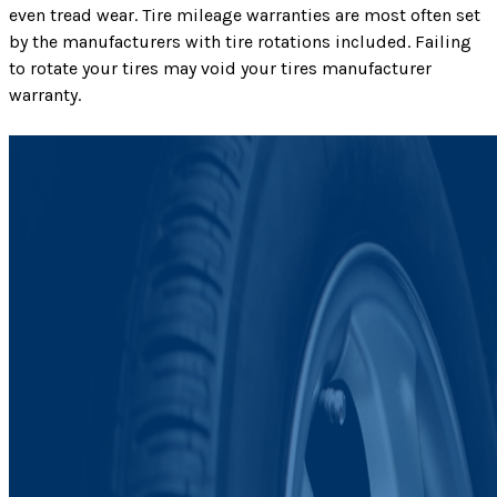
even tread wear. Tire mileage warranties are most often set
by the manufacturers with tire rotations included. Failing
to rotate your tires may void your tires manufacturer
warranty.