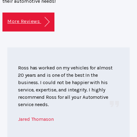
their automotive needs!
More Reviews
Ross has worked on my vehicles for almost
20 years and is one of the best In the
business. I could not be happier with his
service, expertise, and integrity. I highly
recommend Ross for all your Automotive
service needs.
Jared Thomason