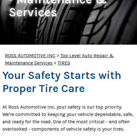
Services
ROSS AUTOMOTIVE INC
>
Top Level Auto Repair &
Maintenance Services
>
TIRES
Your Safety Starts with
Proper Tire Care
At Ross Automotive Inc, your safety is our top priority.
We're committed to keeping your vehicle dependable, safe,
and ready for the road. One of the most critical - and often
overlooked - components of vehicle safety is your tires.