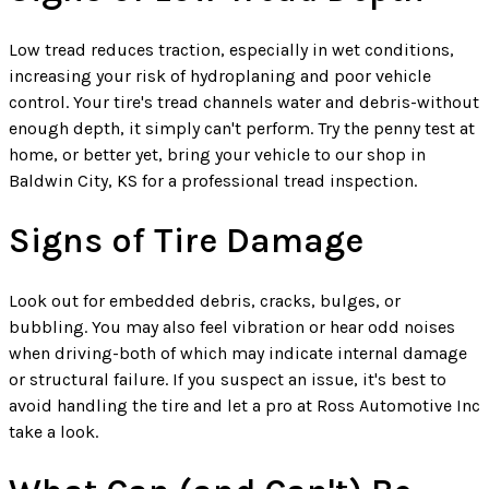
Low tread reduces traction, especially in wet conditions,
increasing your risk of hydroplaning and poor vehicle
control. Your tire's tread channels water and debris-without
enough depth, it simply can't perform. Try the penny test at
home, or better yet, bring your vehicle to our shop in
Baldwin City, KS for a professional tread inspection.
Signs of Tire Damage
Look out for embedded debris, cracks, bulges, or
bubbling. You may also feel vibration or hear odd noises
when driving-both of which may indicate internal damage
or structural failure. If you suspect an issue, it's best to
avoid handling the tire and let a pro at Ross Automotive Inc
take a look.