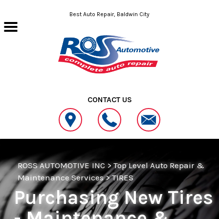
Skip to main content
Best Auto Repair, Baldwin City
CONTACT US
ROSS AUTOMOTIVE INC
>
Top Level Auto Repair &
Maintenance Services
>
TIRES
Purchasing New Tires
- Maintenance &