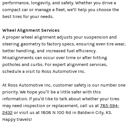
performance, longevity, and safety. Whether you drive a
compact car or manage a fleet, we'll help you choose the
best tires for your needs.
Wheel Alignment Services
A proper wheel alignment adjusts your suspension and
steering geometry to factory specs, ensuring even tire wear,
better handling, and increased fuel efficiency.
Misalignments can occur over time or after hitting
potholes and curbs. For expert alignment services,
schedule a visit to Ross Automotive Inc.
At Ross Automotive Inc, customer safety is our number one
priority. We hope you'll be a little safer with this
information. If you'd like to talk about whether your tires
may need inspection or replacement, call us at
785-594-
2432
or visit us at 1808 N 100 Rd in Baldwin City, KS.
Happy travels!