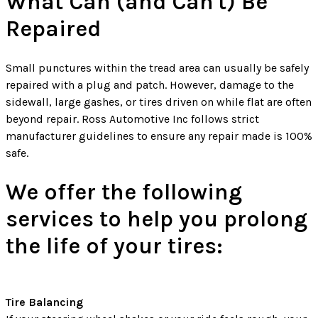
What Can (and Can't) Be
Repaired
Small punctures within the tread area can usually be safely
repaired with a plug and patch. However, damage to the
sidewall, large gashes, or tires driven on while flat are often
beyond repair. Ross Automotive Inc follows strict
manufacturer guidelines to ensure any repair made is 100%
safe.
We offer the following
services to help you prolong
the life of your tires:
Tire Balancing