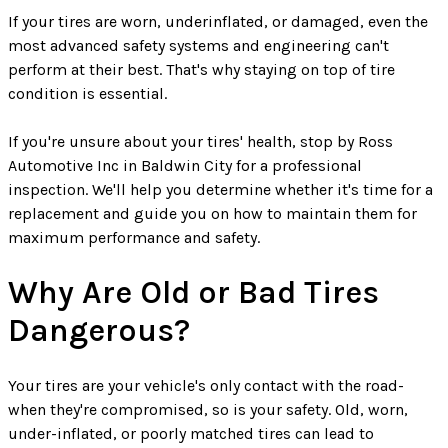
If your tires are worn, underinflated, or damaged, even the
most advanced safety systems and engineering can't
perform at their best. That's why staying on top of tire
condition is essential.
If you're unsure about your tires' health, stop by Ross
Automotive Inc in Baldwin City for a professional
inspection. We'll help you determine whether it's time for a
replacement and guide you on how to maintain them for
maximum performance and safety.
Why Are Old or Bad Tires
Dangerous?
Your tires are your vehicle's only contact with the road-
when they're compromised, so is your safety. Old, worn,
under-inflated, or poorly matched tires can lead to