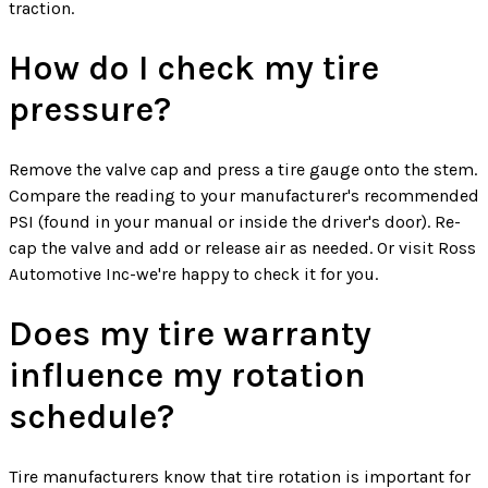
traction.
How do I check my tire
pressure?
Remove the valve cap and press a tire gauge onto the stem.
Compare the reading to your manufacturer's recommended
PSI (found in your manual or inside the driver's door). Re-
cap the valve and add or release air as needed. Or visit Ross
Automotive Inc-we're happy to check it for you.
Does my tire warranty
influence my rotation
schedule?
Tire manufacturers know that tire rotation is important for