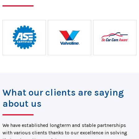
What our clients are saying
about us
We have established longterm and stable partnerships
with various clients thanks to our excellence in solving