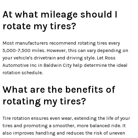
At what mileage should I
rotate my tires?
Most manufacturers recommend rotating tires every
5,000-7,500 miles. However, this can vary depending on
your vehicle's drivetrain and driving style. Let Ross
Automotive Inc in Baldwin City help determine the ideal
rotation schedule.
What are the benefits of
rotating my tires?
Tire rotation ensures even wear, extending the life of your
tires and promoting a smoother, more balanced ride. It
also improves handling and reduces the risk of uneven