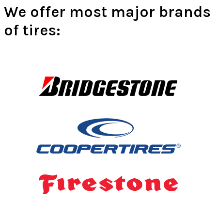
We offer most major brands
of tires: