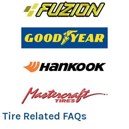
Tire Related FAQs