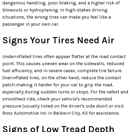
dangerous handling, poor braking, and a higher risk of
blowouts or hydroplaning. In high-stakes driving
situations, the wrong tires can make you feel like a
passenger in your own car.
Signs Your Tires Need Air
Underinflated tires often appear flatter at the road contact
point. This causes uneven wear on the sidewalls, reduced
fuel efficiency, and in severe cases, complete tire failure.
Overinflated tires, on the other hand, reduce the contact
patch-making it harder for your car to grip the road,
especially during sudden turns or stops. For the safest and
smoothest ride, check your vehicle's recommended
pressure (usually listed on the driver's side door) or visit
Ross Automotive Inc in Baldwin City, KS for assistance.
Signs of Low Tread Depth