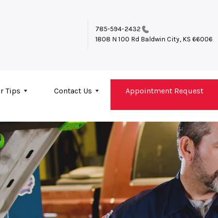
785-594-2432
1808 N 100 Rd
Baldwin City, KS 66006
r Tips
Contact Us
Appointment Request