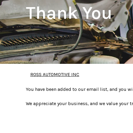
Thank You
ROSS AUTOMOTIVE INC
You have been added to our email list, and you wi
We appreciate your business, and we value your tr