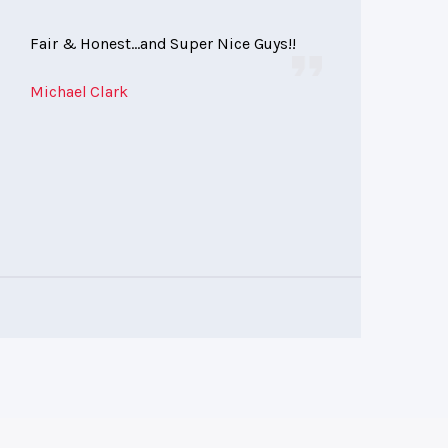
Fair & Honest...and Super Nice Guys!!
Michael Clark