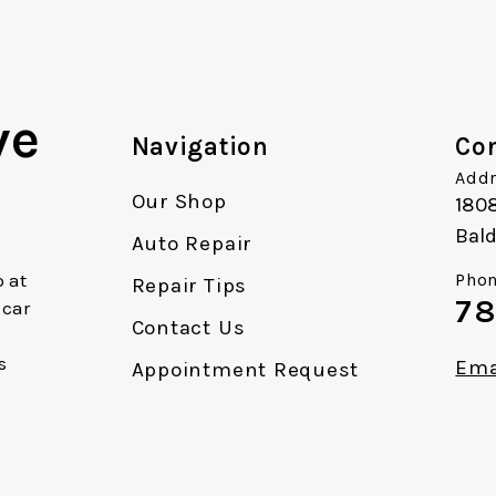
ve
Navigation
Con
Addr
Our Shop
180
Bald
Auto Repair
 at
Phon
Repair Tips
78
 car
Contact Us
s
Ema
Appointment Request