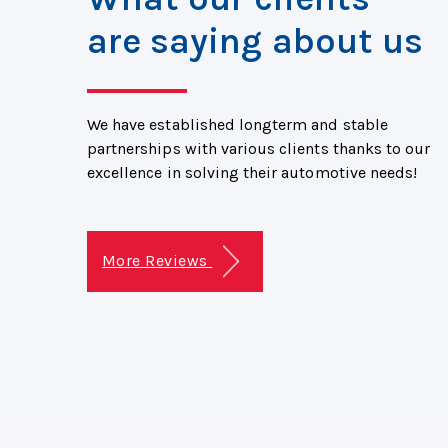
are saying about us
We have established longterm and stable
partnerships with various clients thanks to our
excellence in solving their automotive needs!
More Reviews