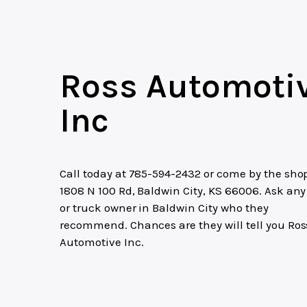
Ross Automoti
Inc
Call today at
785-594-2432
or come by the shop
1808 N 100 Rd, Baldwin City, KS 66006. Ask any
or truck owner in Baldwin City who they
recommend. Chances are they will tell you Ros
Automotive Inc.