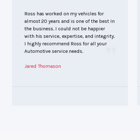
Ross has worked on my vehicles for
almost 20 years and is one of the best In
the business. I could not be happier
with his service, expertise, and integrity.
I highly recommend Ross for all your
Automotive service needs.
Jared Thomason