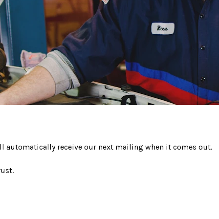
ll automatically receive our next mailing when it comes out.
ust.