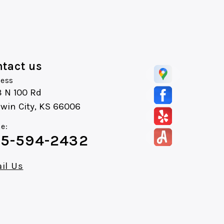
tact us
ess
8 N 100 Rd
win City, KS 66006
e:
5-594-2432
il Us