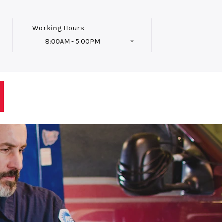
Working Hours
8:00AM - 5:00PM
Follow Us