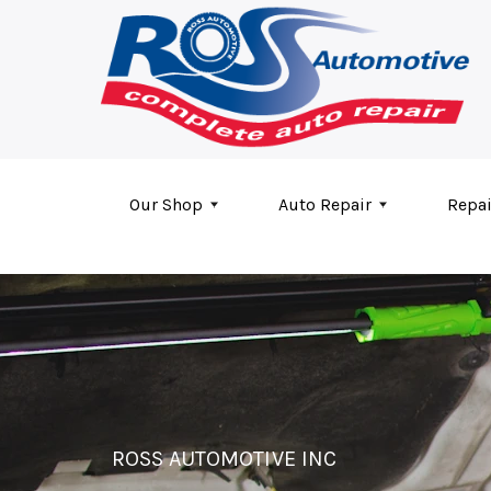
Skip to main content
Our Shop
Auto Repair
Repai
ROSS AUTOMOTIVE INC