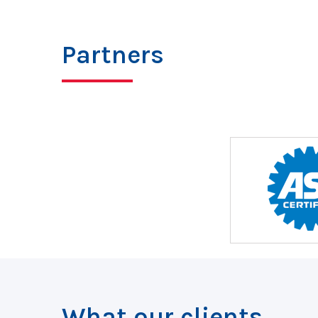
Partners
What our clients