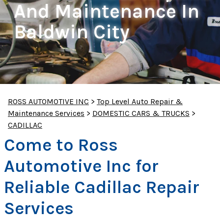
And Maintenance In
Baldwin City
ROSS AUTOMOTIVE INC
>
Top Level Auto Repair &
Maintenance Services
>
DOMESTIC CARS & TRUCKS
>
CADILLAC
Come to Ross
Automotive Inc for
Reliable Cadillac Repair
Services