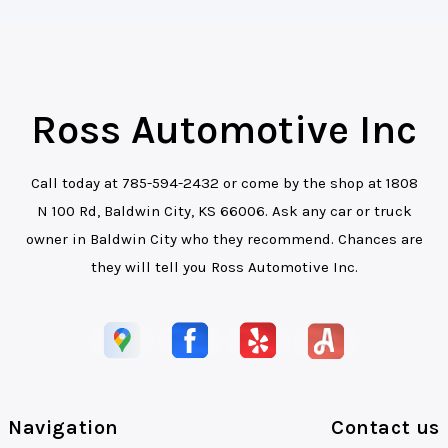
Ross Automotive Inc
Call today at
785-594-2432
or come by the shop at 1808
N 100 Rd, Baldwin City, KS 66006. Ask any car or truck
owner in Baldwin City who they recommend. Chances are
they will tell you Ross Automotive Inc.
Navigation
Contact us