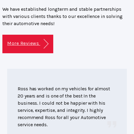
We have established longterm and stable partnerships
with various clients thanks to our excellence in solving
their automotive needs!
More Reviews
Ross has worked on my vehicles for almost
20 years and is one of the best In the
business. I could not be happier with his
service, expertise, and integrity. I highly
recommend Ross for all your Automotive
service needs.