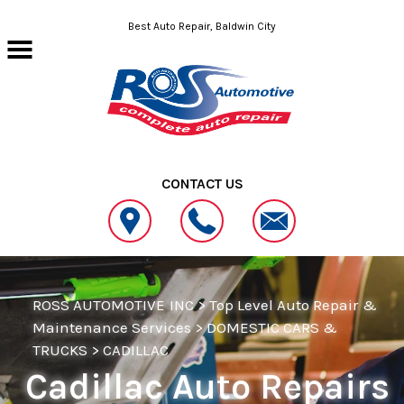
Skip to main content
Best Auto Repair, Baldwin City
CONTACT US
ROSS AUTOMOTIVE INC
>
Top Level Auto Repair &
Maintenance Services
>
DOMESTIC CARS &
TRUCKS
>
CADILLAC
Cadillac Auto Repairs