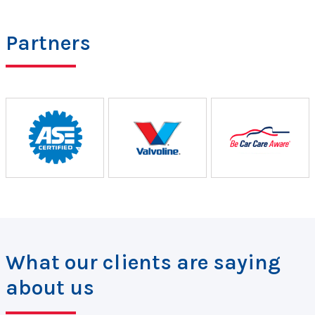
Partners
What our clients are saying
about us