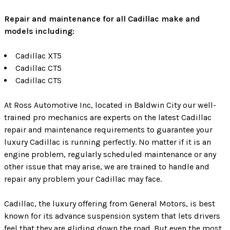
Repair and maintenance for all Cadillac make and
models including:
Cadillac XT5
Cadillac CT5
Cadillac CTS
At Ross Automotive Inc, located in Baldwin City our well-
trained pro mechanics are experts on the latest Cadillac
repair and maintenance requirements to guarantee your
luxury Cadillac is running perfectly. No matter if it is an
engine problem, regularly scheduled maintenance or any
other issue that may arise, we are trained to handle and
repair any problem your Cadillac may face.
Cadillac, the luxury offering from General Motors, is best
known for its advance suspension system that lets drivers
feel that they are gliding down the road. But even the most