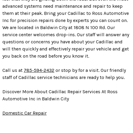
advanced systems need maintenance and repair to keep
them at their peak. Bring your Cadillac to Ross Automotive
Inc for precision repairs done by experts you can count on.
We are located in Baldwin City at 1808 N 100 Rd. Our
service center welcomes drop-ins. Our staff will answer any
questions or concerns you have about your Cadillac and
will then quickly and effectively repair your vehicle and get
you back on the road before you know it.
Call us at
785-594-2432
or stop by for a visit. Our friendly
staff of Cadillac service technicians are ready to help you.
Discover More About Cadillac Repair Services At Ross
Automotive Inc in Baldwin City
Domestic Car Repair