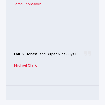
Jared Thomason
Fair & Honest...and Super Nice Guys!!
Michael Clark