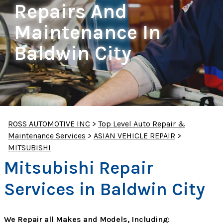
Repairs And
Maintenance In
Baldwin City
ROSS AUTOMOTIVE INC
>
Top Level Auto Repair &
Maintenance Services
>
ASIAN VEHICLE REPAIR
>
MITSUBISHI
Mitsubishi Repair
Services in Baldwin City
We Repair all Makes and Models, Including: