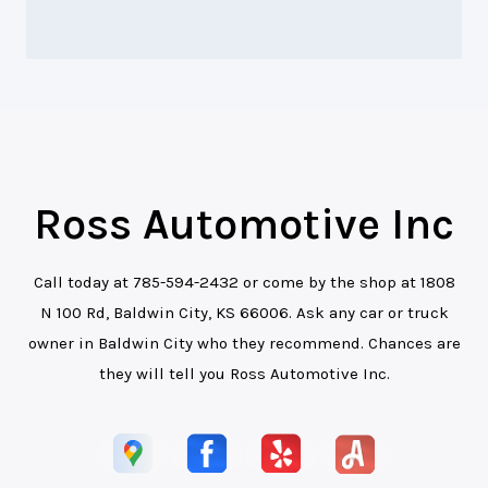
Ross Automotive Inc
Call today at
785-594-2432
or come by the shop at 1808
N 100 Rd, Baldwin City, KS 66006. Ask any car or truck
owner in Baldwin City who they recommend. Chances are
they will tell you Ross Automotive Inc.