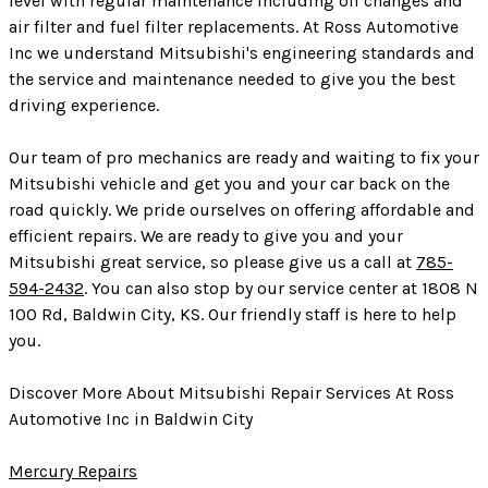
level with regular maintenance including oil changes and
air filter and fuel filter replacements. At Ross Automotive
Inc we understand Mitsubishi's engineering standards and
the service and maintenance needed to give you the best
driving experience.
Our team of pro mechanics are ready and waiting to fix your
Mitsubishi vehicle and get you and your car back on the
road quickly. We pride ourselves on offering affordable and
efficient repairs. We are ready to give you and your
Mitsubishi great service, so please give us a call at
785-
594-2432
. You can also stop by our service center at 1808 N
100 Rd, Baldwin City, KS. Our friendly staff is here to help
you.
Discover More About Mitsubishi Repair Services At Ross
Automotive Inc in Baldwin City
Mercury Repairs