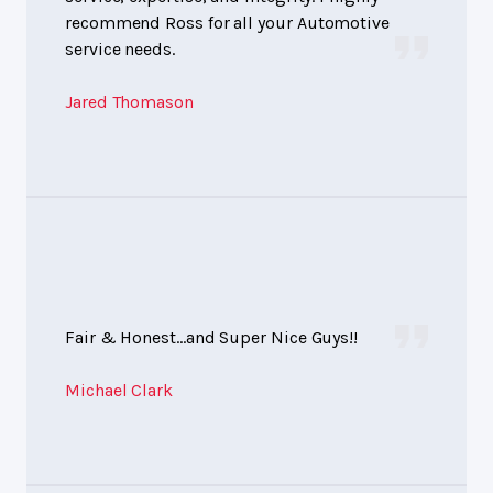
recommend Ross for all your Automotive
service needs.
Jared Thomason
Fair & Honest...and Super Nice Guys!!
Michael Clark