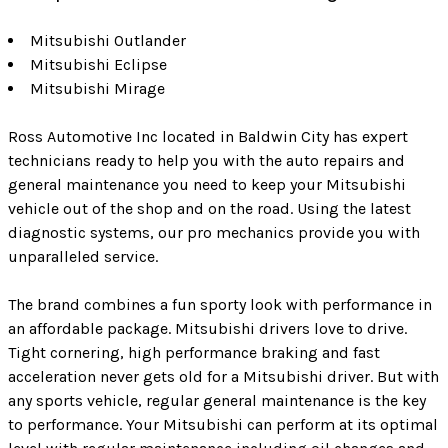
Mitsubishi Outlander
Mitsubishi Eclipse
Mitsubishi Mirage
Ross Automotive Inc located in Baldwin City has expert
technicians ready to help you with the auto repairs and
general maintenance you need to keep your Mitsubishi
vehicle out of the shop and on the road. Using the latest
diagnostic systems, our pro mechanics provide you with
unparalleled service.
The brand combines a fun sporty look with performance in
an affordable package. Mitsubishi drivers love to drive.
Tight cornering, high performance braking and fast
acceleration never gets old for a Mitsubishi driver. But with
any sports vehicle, regular general maintenance is the key
to performance. Your Mitsubishi can perform at its optimal