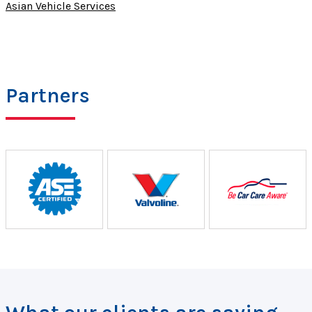
Asian Vehicle Services
Partners