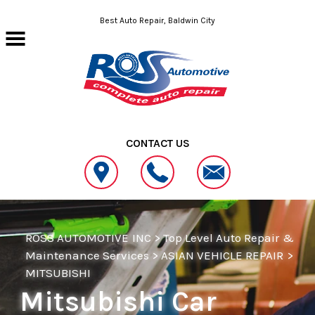
Skip to main content
Best Auto Repair, Baldwin City
CONTACT US
ROSS AUTOMOTIVE INC
>
Top Level Auto Repair &
Maintenance Services
>
ASIAN VEHICLE REPAIR
>
MITSUBISHI
Mitsubishi Car