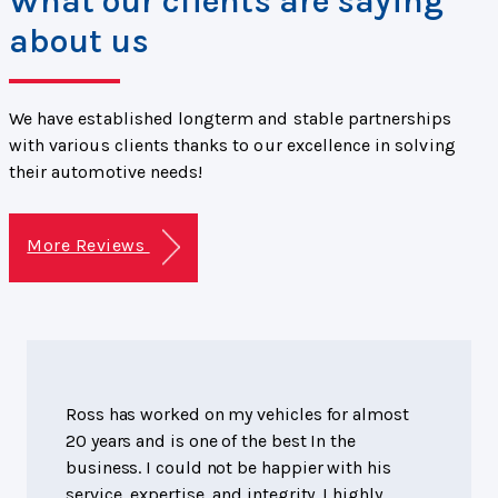
What our clients are saying
about us
We have established longterm and stable partnerships
with various clients thanks to our excellence in solving
their automotive needs!
More Reviews
Ross has worked on my vehicles for almost
20 years and is one of the best In the
business. I could not be happier with his
service, expertise, and integrity. I highly