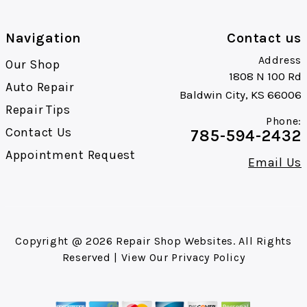
Navigation
Contact us
Address
Our Shop
1808 N 100 Rd
Auto Repair
Baldwin City, KS 66006
Repair Tips
Phone:
Contact Us
785-594-2432
Appointment Request
Email Us
Copyright @
2026
Repair Shop Websites
. All Rights
Reserved | View Our
Privacy Policy