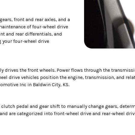
gears, front and rear axles, and a
maintenance of four-wheel drive
ont and rear differentials, and
g your four-wheel drive
ly drives the front wheels. Power flows through the transmissio
eel drive vehicles position the engine, transmission, and relat
omotive Inc in Baldwin City, KS.
 clutch pedal and gear shift to manually change gears, determ
nd are categorized into front-wheel drive and rear-wheel driv