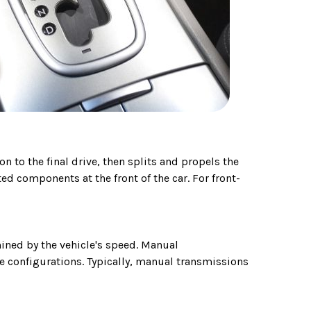
n to the final drive, then splits and propels the
ed components at the front of the car. For front-
ined by the vehicle's speed. Manual
e configurations. Typically, manual transmissions