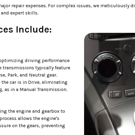
major repair expenses. For complex issues, we meticulously di
and expert skills.
es Include:
 optimizing driving performance
e transmissions typically feature
rse, Park, and Neutral gear.
the car is in Drive, eliminating
g, as in a Manual Transmission.
bling the engine and gearbox to
process allows the engine's
ssure on the gears, preventing