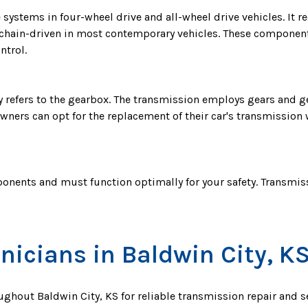
 systems in four-wheel drive and all-wheel drive vehicles. It 
be chain-driven in most contemporary vehicles. These component
ntrol.
y refers to the gearbox. The transmission employs gears and g
wners can opt for the replacement of their car's transmission 
onents and must function optimally for your safety. Transmiss
nicians in Baldwin City, K
oughout Baldwin City, KS for reliable transmission repair and 