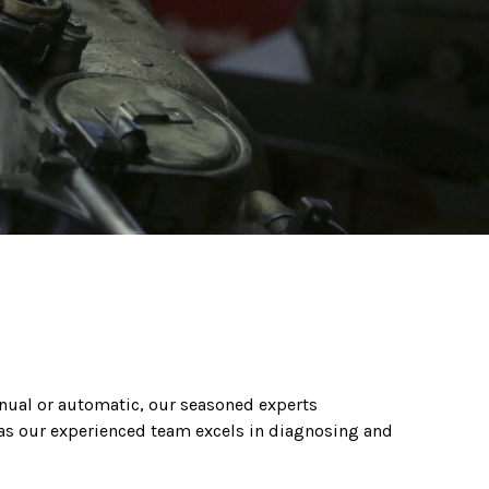
nual or automatic, our seasoned experts
 as our experienced team excels in diagnosing and