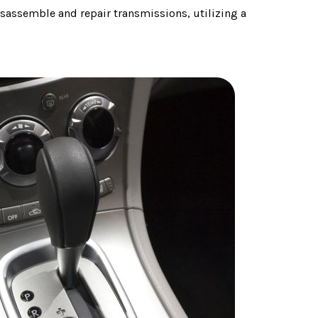
sassemble and repair transmissions, utilizing a