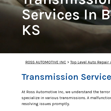
Services In B
KS
ROSS AUTOMOTIVE INC
>
Top Level Auto Repair
Transmission Service
At Ross Automotive Inc, we understand the terror
specialize in various transmissions. A malfunctio
resolving issues promptly.