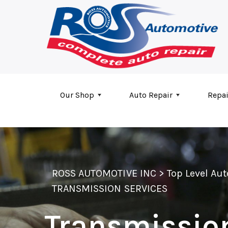
Skip to main content
Our Shop
Auto Repair
Repai
ROSS AUTOMOTIVE INC
>
Top Level Au
TRANSMISSION SERVICES
Transmissio