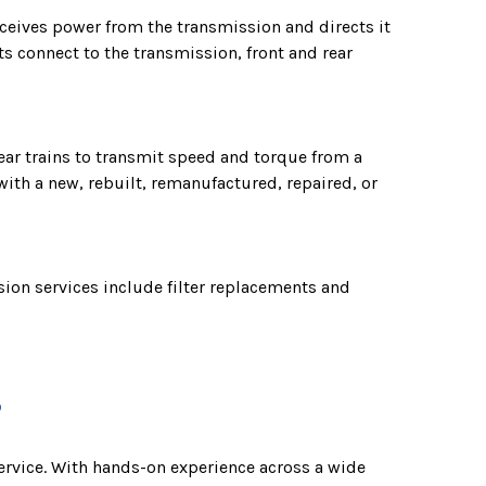
receives power from the transmission and directs it
s connect to the transmission, front and rear
ear trains to transmit speed and torque from a
with a new, rebuilt, remanufactured, repaired, or
ion services include filter replacements and
S
service. With hands-on experience across a wide