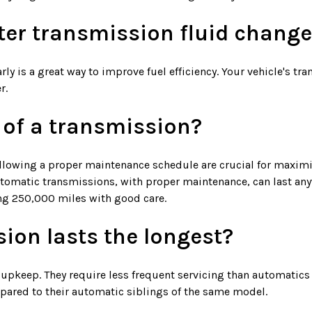
fter transmission fluid chang
rly is a great way to improve fuel efficiency. Your vehicle's t
r.
e of a transmission?
ollowing a proper maintenance schedule are crucial for maximi
automatic transmissions, with proper maintenance, can last a
ing 250,000 miles with good care.
ion lasts the longest?
keep. They require less frequent servicing than automatics an
ompared to their automatic siblings of the same model.