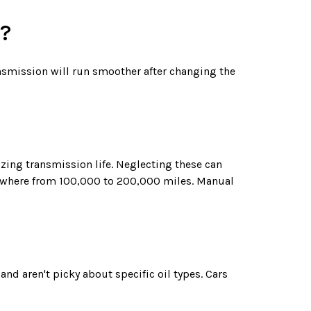
e?
ransmission will run smoother after changing the
zing transmission life. Neglecting these can
nywhere from 100,000 to 200,000 miles. Manual
d aren't picky about specific oil types. Cars