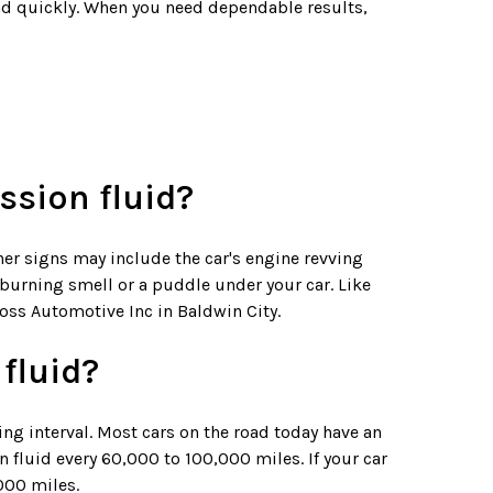
oad quickly. When you need dependable results,
ssion fluid?
her signs may include the car's engine revving
t burning smell or a puddle under your car. Like
Ross Automotive Inc in Baldwin City.
fluid?
ing interval. Most cars on the road today have an
 fluid every 60,000 to 100,000 miles. If your car
000 miles.