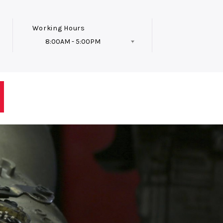
Working Hours
8:00AM - 5:00PM
Follow Us