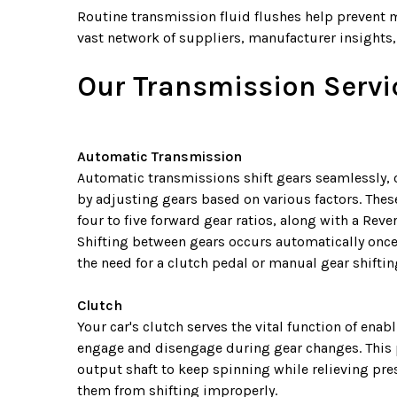
Routine transmission fluid flushes help prevent 
vast network of suppliers, manufacturer insights, 
Our Transmission Servic
Automatic Transmission
Automatic transmissions shift gears seamlessly,
by adjusting gears based on various factors. Thes
four to five forward gear ratios, along with a Reve
Shifting between gears occurs automatically once 
the need for a clutch pedal or manual gear shiftin
Clutch
Your car's clutch serves the vital function of ena
engage and disengage during gear changes. This 
output shaft to keep spinning while relieving pre
them from shifting improperly.