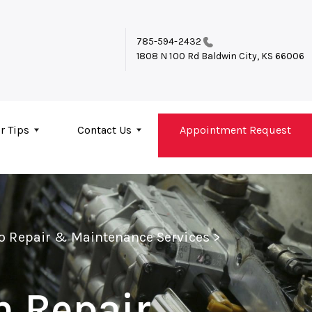
785-594-2432
1808 N 100 Rd
Baldwin City, KS 66006
r Tips
Contact Us
Appointment Request
to Repair & Maintenance Services
>
n Repair