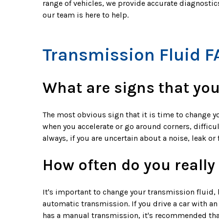
range of vehicles, we provide accurate diagnosti
our team is here to help.
Transmission Fluid F
What are signs that you
The most obvious sign that it is time to change y
when you accelerate or go around corners, difficul
always, if you are uncertain about a noise, leak o
How often do you really
It's important to change your transmission fluid, 
automatic transmission. If you drive a car with a
has a manual transmission, it's recommended tha