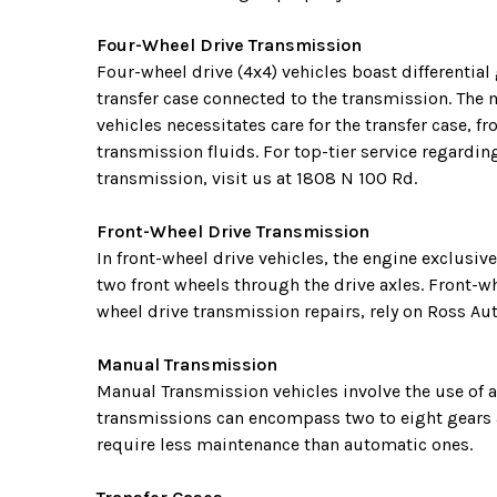
Four-Wheel Drive Transmission
Four-wheel drive (4x4) vehicles boast differential 
transfer case connected to the transmission. The 
vehicles necessitates care for the transfer case, fr
transmission fluids. For top-tier service regardin
transmission, visit us at 1808 N 100 Rd.
Front-Wheel Drive Transmission
In front-wheel drive vehicles, the engine exclusive
two front wheels through the drive axles. Front-wh
wheel drive transmission repairs, rely on Ross Aut
Manual Transmission
Manual Transmission vehicles involve the use of a
transmissions can encompass two to eight gears a
require less maintenance than automatic ones.