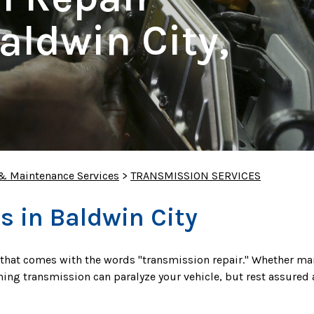
aldwin City,
 & Maintenance Services
>
TRANSMISSION SERVICES
s in Baldwin City
 that comes with the words "transmission repair." Whether ma
ning transmission can paralyze your vehicle, but rest assured