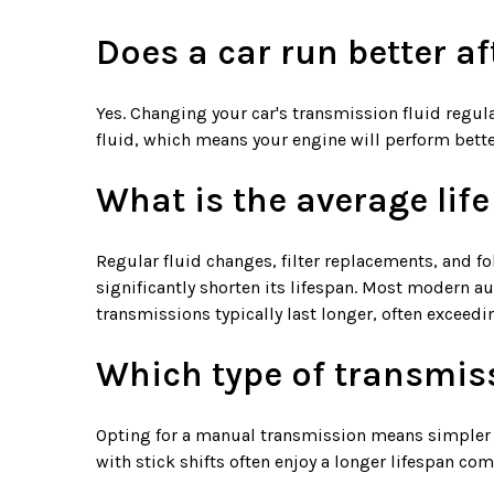
Does a car run better a
Yes. Changing your car's transmission fluid regula
fluid, which means your engine will perform bette
What is the average lif
Regular fluid changes, filter replacements, and f
significantly shorten its lifespan. Most modern 
transmissions typically last longer, often exceed
Which type of transmiss
Opting for a manual transmission means simpler up
with stick shifts often enjoy a longer lifespan c