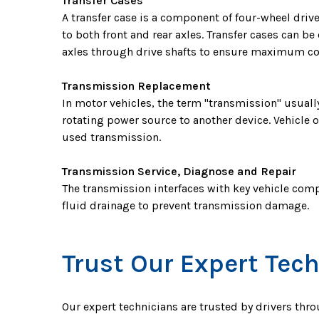
Transfer Cases
A transfer case is a component of four-wheel drive
to both front and rear axles. Transfer cases can 
axles through drive shafts to ensure maximum co
Transmission Replacement
In motor vehicles, the term "transmission" usuall
rotating power source to another device. Vehicle o
used transmission.
Transmission Service, Diagnose and Repair
The transmission interfaces with key vehicle comp
fluid drainage to prevent transmission damage.
Trust Our Expert Tech
Our expert technicians are trusted by drivers thr