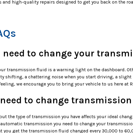
cs and high-quality repairs designed to get you back on the r
AQs
 need to change your transmi
our transmission fluid is a warning light on the dashboard. Ot
ty shifting, a chattering noise when you start driving, a sligh
r feeling, we encourage you to bring your vehicle to us here at 
 need to change transmission 
but the type of transmission you have affects your ideal chang
n automatic transmission you need to change your transmission
t you get the transmission fluid changed every 30,000 to 60,