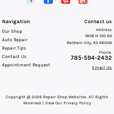
Navigation
Contact us
Address
Our Shop
1808 N 100 Rd
Auto Repair
Baldwin City, KS 66006
Repair Tips
Phone:
Contact Us
785-594-2432
Appointment Request
Email Us
Copyright @
2026
Repair Shop Websites
. All Rights
Reserved | View Our
Privacy Policy