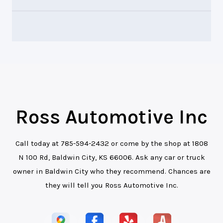
Ross Automotive Inc
Call today at
785-594-2432
or come by the shop at 1808
N 100 Rd, Baldwin City, KS 66006. Ask any car or truck
owner in Baldwin City who they recommend. Chances are
they will tell you Ross Automotive Inc.