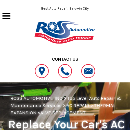
Skip to main content
Best Auto Repair, Baldwin City
CONTACT US
ROSS AUTOMOTIVE INC
>
Top Level Auto Repair &
Maintenance Services
>
AC REPAIR
>
THERMAL
EXPANSION VALVE REPLACEMENT
Replace Your Car's AC