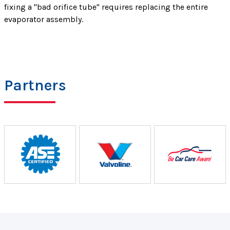
fixing a "bad orifice tube" requires replacing the entire
evaporator assembly.
Partners