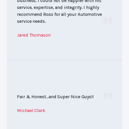
business. I could not be happier with his
service, expertise, and integrity. I highly
recommend Ross for all your Automotive
service needs.
Jared Thomason
Fair & Honest...and Super Nice Guys!!
Michael Clark