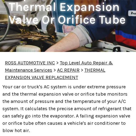
Thermal Expansion
Valve Or Orifice Tube
ROSS AUTOMOTIVE INC
>
Top Level Auto Repair &
Maintenance Services
>
AC REPAIR
>
THERMAL
EXPANSION VALVE REPLACEMENT
Your car or truck's AC system is under extreme pressure
and the thermal expansion valve or orifice tube monitors
the amount of pressure and the temperature of your A/C
system. It calculates the precise amount of refrigerant that
can safely go into the evaporator. A failing expansion valve
or orifice tube often causes a vehicle's air conditioner to
blow hot air.