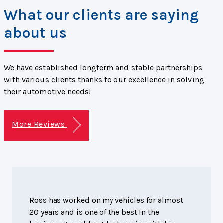
What our clients are saying
about us
We have established longterm and stable partnerships
with various clients thanks to our excellence in solving
their automotive needs!
More Reviews
Ross has worked on my vehicles for almost
20 years and is one of the best In the