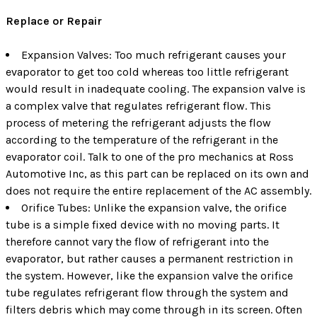
Replace or Repair
Expansion Valves: Too much refrigerant causes your
evaporator to get too cold whereas too little refrigerant
would result in inadequate cooling. The expansion valve is
a complex valve that regulates refrigerant flow. This
process of metering the refrigerant adjusts the flow
according to the temperature of the refrigerant in the
evaporator coil. Talk to one of the pro mechanics at Ross
Automotive Inc, as this part can be replaced on its own and
does not require the entire replacement of the AC assembly.
Orifice Tubes: Unlike the expansion valve, the orifice
tube is a simple fixed device with no moving parts. It
therefore cannot vary the flow of refrigerant into the
evaporator, but rather causes a permanent restriction in
the system. However, like the expansion valve the orifice
tube regulates refrigerant flow through the system and
filters debris which may come through in its screen. Often